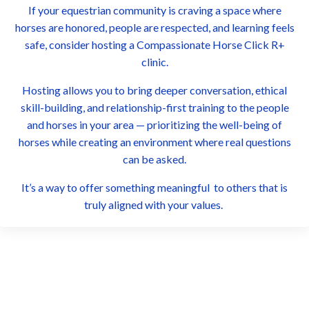
If your equestrian community is craving a space where
horses are honored, people are respected, and learning feels
safe, consider hosting a Compassionate Horse Click R+
clinic.
Hosting allows you to bring deeper conversation, ethical
skill-building, and relationship-first training to the people
and horses in your area — prioritizing the well-being of
horses while creating an environment where real questions
can be asked.
It’s a way to offer something meaningful to others that is
truly aligned with your values.