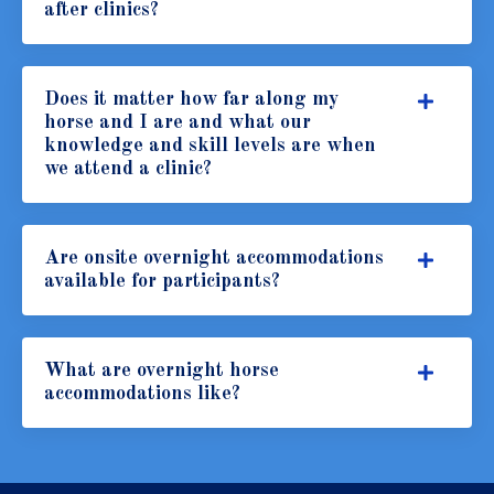
after clinics?
Does it matter how far along my
horse and I are and what our
knowledge and skill levels are when
we attend a clinic?
Are onsite overnight accommodations
available for participants?
What are overnight horse
accommodations like?