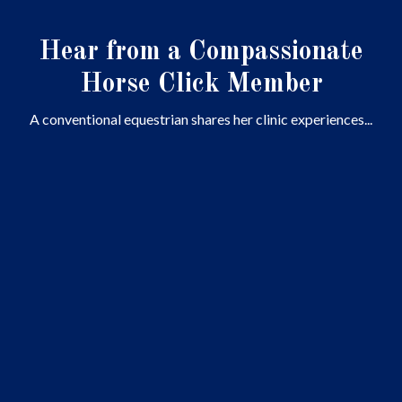
Hear from a Compassionate
Horse Click Member
A conventional equestrian shares her clinic experiences...