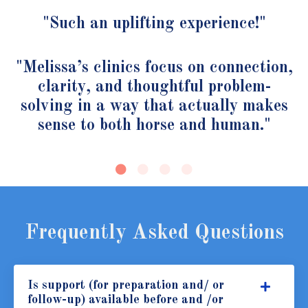
"Such an uplifting experience!"
"Melissa’s clinics focus on connection,
clarity, and thoughtful problem-
solving in a way that actually makes
sense to both horse and human."
Frequently Asked Questions
Is support (for preparation and/ or
follow-up) available before and /or