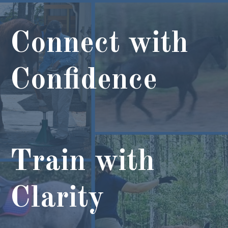
Connect with
Confidence
Train with
Clarity