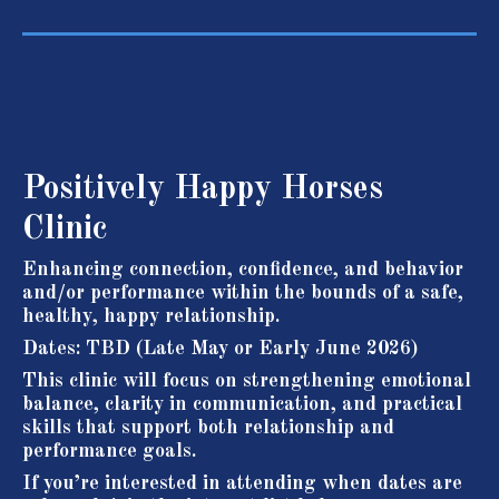
Positively Happy Horses
Clinic
Enhancing connection, confidence, and behavior
and/or performance within the bounds of a safe,
healthy, happy relationship.
Dates: TBD (Late May or Early June 2026)
This clinic will focus on strengthening emotional
balance, clarity in communication, and practical
skills that support both relationship and
performance goals.
If you’re interested in attending when dates are