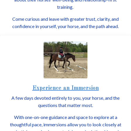
training.
Come curious and leave with greater trust, clarity, and
confidence in yourself, your horse, and the path ahead.
Experience an Immersion
A few days devoted entirely to you, your horse, and the
questions that matter most.
With one-on-one guidance and space to explore at a
thoughtful pace, immersions allow you to look closely at