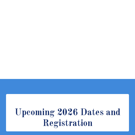
Upcoming 2026 Dates and
Registration