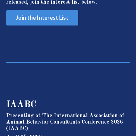
released, join the interest list below.
Join the Interest List
IAABC
Presenting at The International Association of
Animal Behavior Consultants Conference 2026
(IAABC)