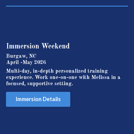
Immersion
Weekend
Burgaw, NC
April -May 2026
Multi-day, in-depth personalized training
experience. Work one-on-one with Melissa in a
focused, supportive setting.
Immersion Details