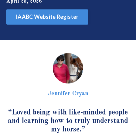
April 25, 2026
IAABC Website Register
Jennifer Cryan
“Loved being with like-minded people
and learning how to truly understand
my horse.”