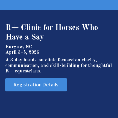
R+
Clinic for Horses Who
Have a Say
Burgaw, NC
April 3–5, 2026
A 3-day hands-on clinic focused on clarity,
communication, and skill-building for thoughtful
R+ equestrians.
Registration Details