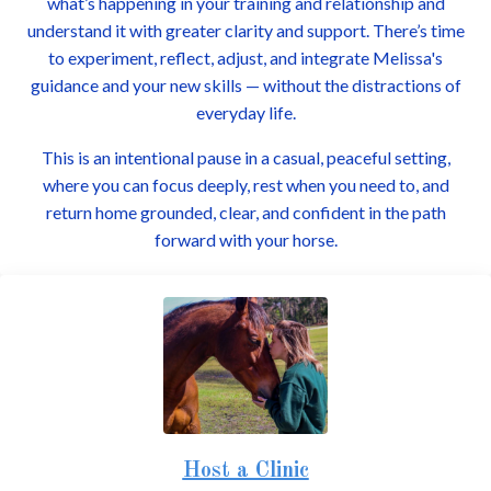
what’s happening in your training and relationship and
understand it with greater clarity and support. There’s time
to experiment, reflect, adjust, and integrate Melissa's
guidance and your new skills — without the distractions of
everyday life.
This is an intentional pause in a casual, peaceful setting,
where you can focus deeply, rest when you need to, and
return home grounded, clear, and confident in the path
forward with your horse.
Host a Clinic