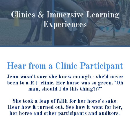
Clinics & Immersive Learning
Experiences
Hear from a Clinic Participant
Jenn wasn't sure she knew enough - she'd never
been to a R+ clinic. Her horse was so green. "Oh
man, should I do this thing???"
She took a leap of faith for her horse's sake.
Hear how it turned out. See how it went for her,
her horse and other participants and auditors.