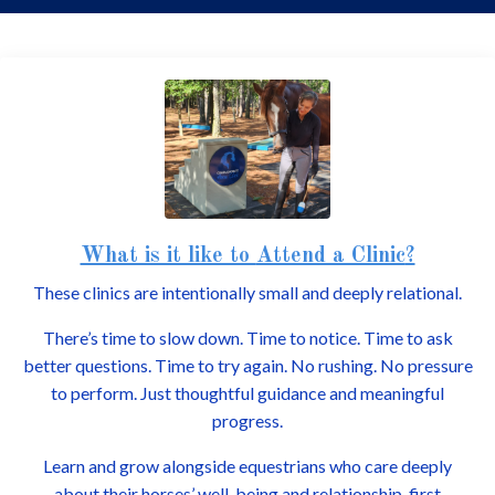
What is it like to
Attend a Clinic
?
These clinics are intentionally small and deeply relational.
There’s time to slow down. Time to notice. Time to ask
better questions. Time to try again. No rushing. No pressure
to perform. Just thoughtful guidance and meaningful
progress.
Learn and grow alongside equestrians who care deeply
about their horses’ well-being and relationship-first